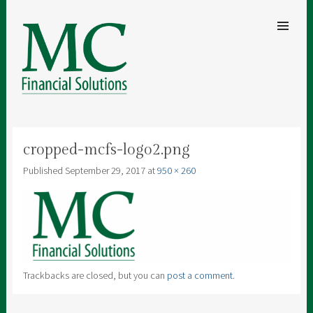
SKIP TO
CONTENT
Men
MC FINANCIAL SOLUTIONS
A clear understanding of your finances for security and peace of mind
cropped-mcfs-logo2.png
Published
September 29, 2017
at
950 × 260
Trackbacks are closed, but you can
post a comment
.