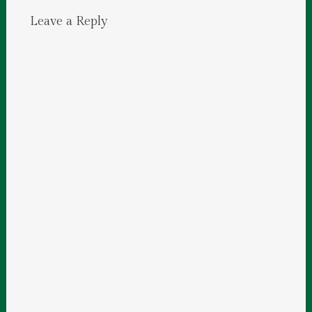
Leave a Reply