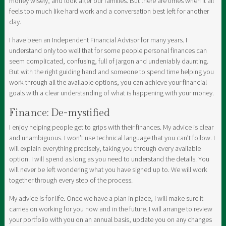
money wisely, and look after our families. But there are times when it all
feels too much like hard work and a conversation best left for another
day.
I have been an Independent Financial Advisor for many years. I
understand only too well that for some people personal finances can
seem complicated, confusing, full of jargon and undeniably daunting.
But with the right guiding hand and someone to spend time helping you
work through all the available options, you can achieve your financial
goals with a clear understanding of what is happening with your money.
Finance: De-mystified
I enjoy helping people get to grips with their finances. My advice is clear
and unambiguous. I won’t use technical language that you can’t follow. I
will explain everything precisely, taking you through every available
option. I will spend as long as you need to understand the details. You
will never be left wondering what you have signed up to. We will work
together through every step of the process.
My advice is for life. Once we have a plan in place, I will make sure it
carries on working for you now and in the future. I will arrange to review
your portfolio with you on an annual basis, update you on any changes