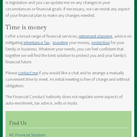
in legislation and you can update me on any changes in your
circumstances or financial goals. If necessary, we can revisit any aspect
of your financial plan to make any changes needed.
Time is money
I offer a broad range of financial services;
retirement planning
, advice on
mitigating
Inheritance Tax
,
investing
your money,
protection
for your
family or business. Whatever your needs, you can feel confident that
together we will find the best solution to protect you and your family’s
financial future.
Please
contact me
if you would like a chat and to arrange a mutually
convenient time to meet. An initial meeting is free of charge and without
obligation.
The Financial Conduct Authority does not regulate some aspects of
auto-enrolment, tax advice, wills or trusts.
Find Us
MC Financial Solutions