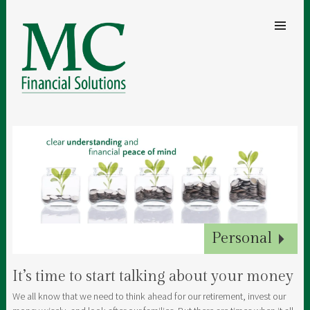
SKIP TO
CONTENT
Men
MC FINANCIAL SOLUTIONS
A clear understanding of your finances for security and peace of mind
Inheritance Tax
Protection
Pensions
Personal
Business
It’s time to start talking about your money
We all know that we need to think ahead for our retirement, invest our