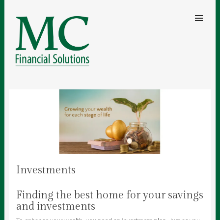
SKIP TO
CONTENT
Men
MC FINANCIAL SOLUTIONS
A clear understanding of your finances for security and peace of mind
Investments
Finding the best home for your savings
and investments