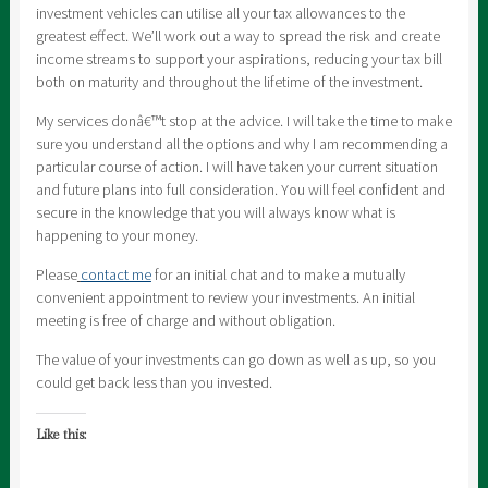
investment vehicles can utilise all your tax allowances to the
greatest effect. We’ll work out a way to spread the risk and create
income streams to support your aspirations, reducing your tax bill
both on maturity and throughout the lifetime of the investment.
My services donâ€™t stop at the advice. I will take the time to make
sure you understand all the options and why I am recommending a
particular course of action. I will have taken your current situation
and future plans into full consideration. You will feel confident and
secure in the knowledge that you will always know what is
happening to your money.
Please
contact me
for an initial chat and to make a mutually
convenient appointment to review your investments. An initial
meeting is free of charge and without obligation.
The value of your investments can go down as well as up, so you
could get back less than you invested.
Like this: