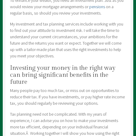
To enhance your wealth, you need an investment plan. Just as you
would review your mortgage arrangements or
pensions
on a
regular basis, so should you review your investments.
My investment and tax planning services include working with you
to find out your attitude to investment risk. I will take the time to
understand your current circumstances, your ambitions for the
future and the returns you want or expect. Together we will come
up with a tailor-made plan that uses the right investments to help
you meet your objectives.
Investing your money in the right way
can bring significant benefits in the
future
Many people pay too much tax, or miss out on opportunities to
reduce their tax. If you have investments, or pay higher rate income
tax, you should regularly be reviewing your options.
Tax planning need not be complicated. With my years of
experience, I can advise you on how to make your investments
more tax efficient, depending on your individual financial
situation.Â Working together I will show you how using the right