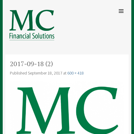
SKIP TO
CONTENT
Men
MC FINANCIAL SOLUTIONS
A clear understanding of your finances for security and peace of mind
2017-09-18 (2)
Published
September 18, 2017
at
600 × 418