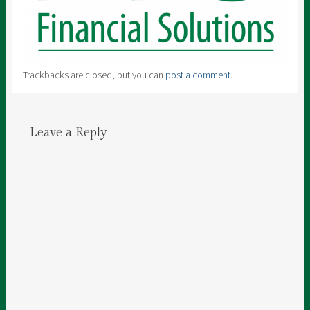
Trackbacks are closed, but you can
post a comment
.
Leave a Reply